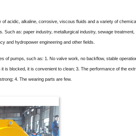
f acidic, alkaline, corrosive, viscous fluids and a variety of chemica
es. Such as: paper industry, metallurgical industry, sewage treatment,
ncy and hydropower engineering and other fields.
s of pumps, such as: 1. No valve work, no backflow, stable operatio
 it is blocked, it is convenient to clean; 3. The performance of the ext
 strong; 4. The wearing parts are few.