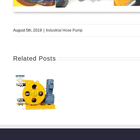
August 5th, 2019
|
Industrial Hose Pump
Related Posts