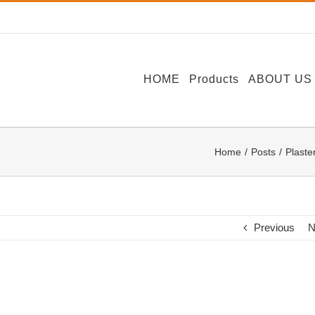
HOME
Products
ABOUT US
Home
Posts
Plaste
Previous
N