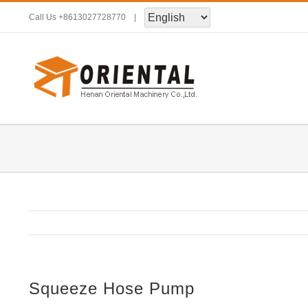
Skip
Call Us
+8613027728770
|
to
content
Squeeze Hose Pump