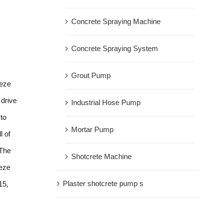
Concrete Spraying Machine
Concrete Spraying System
Grout Pump
eeze
drive
Industrial Hose Pump
 to
Mortar Pump
l of
 The
Shotcrete Machine
eeze
Plaster shotcrete pump s
15,