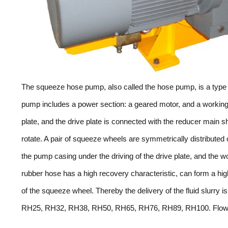
The squeeze hose pump, also called the hose pump, is a type 
pump includes a power section: a geared motor, and a worki
plate, and the drive plate is connected with the reducer main sha
rotate. A pair of squeeze wheels are symmetrically distributed 
the pump casing under the driving of the drive plate, and the
rubber hose has a high recovery characteristic, can form a hi
of the squeeze wheel. Thereby the delivery of the fluid slurry
RH25, RH32, RH38, RH50, RH65, RH76, RH89, RH100. Flow r