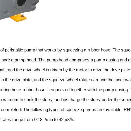
of peristaltic pump that works by squeezing a rubber hose. The squ
ng part: a pump head. The pump head comprises a pump casing and a 
ft, and the drive wheel is driven by the motor to drive the drive plate
on the drive plate, and the squeeze wheel rotates around the inner wal
 working hose-rubber hose is squeezed together with the pump casing.
gh vacuum to suck the slurry, and discharge the slurry under the squ
 is completed. The following types of squeeze pumps are available: RH
ates range from 0.18L/min to 42m3/h.