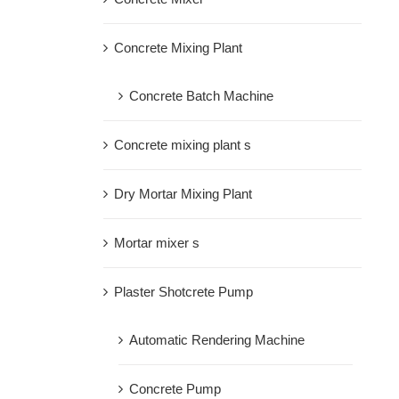
Concrete Mixing Plant
Concrete Batch Machine
Concrete mixing plant s
Dry Mortar Mixing Plant
Mortar mixer s
Plaster Shotcrete Pump
Automatic Rendering Machine
Concrete Pump