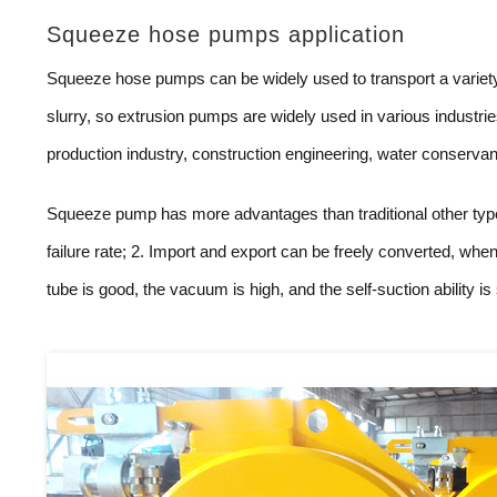
Squeeze hose pumps application
Squeeze hose pumps can be widely used to transport a variety o
slurry, so extrusion pumps are widely used in various industri
production industry, construction engineering, water conserva
Squeeze pump has more advantages than traditional other type
failure rate; 2. Import and export can be freely converted, when
tube is good, the vacuum is high, and the self-suction ability is