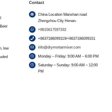
Contact
China Location Wanshan road
l
Zhengzhou City Henan.
 Beer
+8615617597332
+8637186099119/+8637186099151
info@drymortarmixer.com
n, low
Monday – Friday: 9:00 AM – 6:00 PM
ruded
Saturday – Sunday: 9:00 AM – 12:00
PM