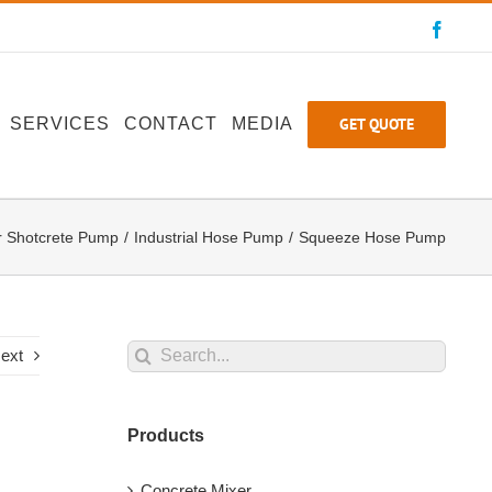
Faceb
GET QUOTE
SERVICES
CONTACT
MEDIA
r Shotcrete Pump
Industrial Hose Pump
Squeeze Hose Pump
Search
ext
for:
Products
Concrete Mixer