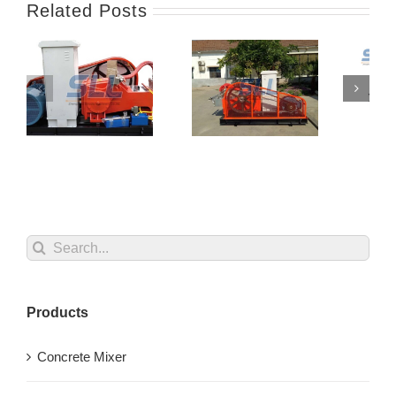
Related Posts
Search
for:
Products
Concrete Mixer