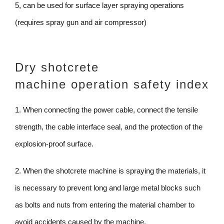
5, can be used for surface layer spraying operations
(requires spray gun and air compressor)
Dry shotcrete
machine operation safety index
1. When connecting the power cable, connect the tensile
strength, the cable interface seal, and the protection of the
explosion-proof surface.
2. When the shotcrete machine is spraying the materials, it
is necessary to prevent long and large metal blocks such
as bolts and nuts from entering the material chamber to
avoid accidents caused by the machine.