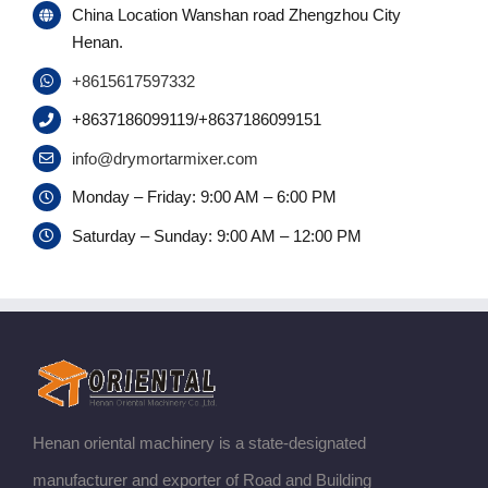
China Location Wanshan road Zhengzhou City
Henan.
+8615617597332
+8637186099119/+8637186099151
info@drymortarmixer.com
Monday – Friday: 9:00 AM – 6:00 PM
Saturday – Sunday: 9:00 AM – 12:00 PM
Henan oriental machinery is a state-designated
manufacturer and exporter of Road and Building