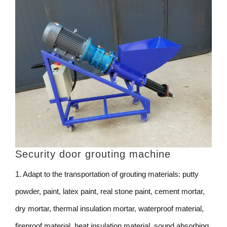
Security door grouting machine
1. Adapt to the transportation of grouting materials: putty
powder, paint, latex paint, real stone paint, cement mortar,
dry mortar, thermal insulation mortar, waterproof material,
fireproof material, heat insulation material, sound absorbing