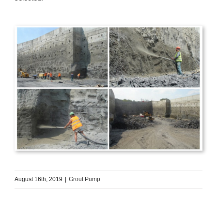
August 16th, 2019
|
Grout Pump