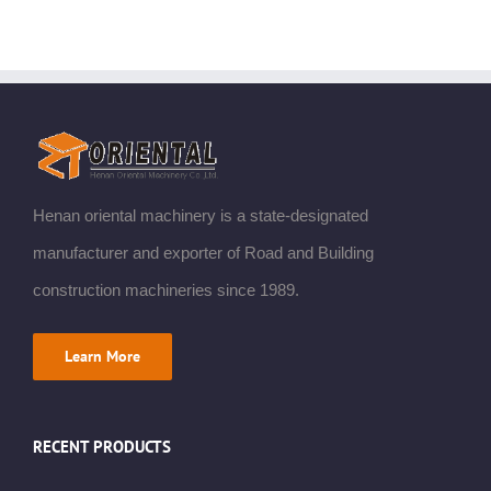
Henan oriental machinery is a state-designated
manufacturer and exporter of Road and Building
construction machineries since 1989.
Learn More
RECENT PRODUCTS