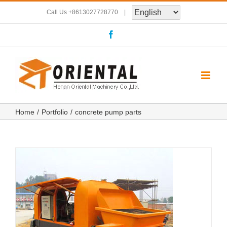
Skip
Call Us
+8613027728770
|
to
Facebook
content
Home
Portfolio
concrete pump parts