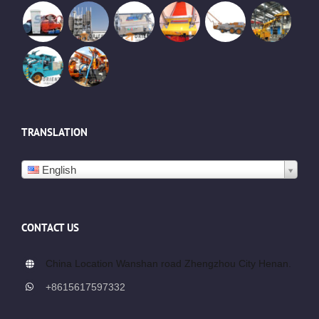
TRANSLATION
English
CONTACT US
China Location Wanshan road Zhengzhou City Henan.
+8615617597332