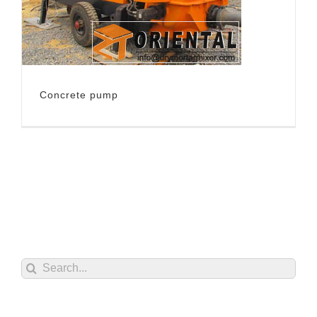
Concrete pump
Search
for: