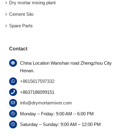
Dry mortar mixing plant
Cement Silo
Spare Parts
Contact
China Location Wanshan road Zhengzhou City
Henan.
+8615617597332
+8637186099151
info@drymortarmixer.com
Monday – Friday: 9:00 AM – 6:00 PM
Saturday – Sunday: 9:00 AM – 12:00 PM