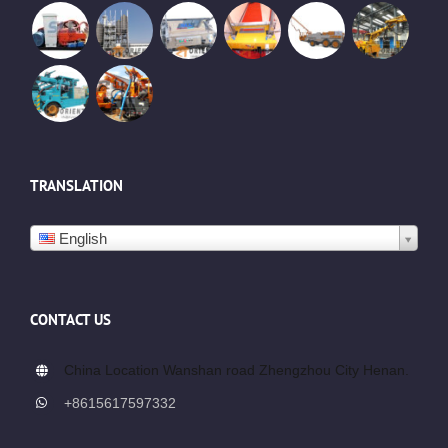
TRANSLATION
English
CONTACT US
China Location Wanshan road Zhengzhou City Henan.
+8615617597332