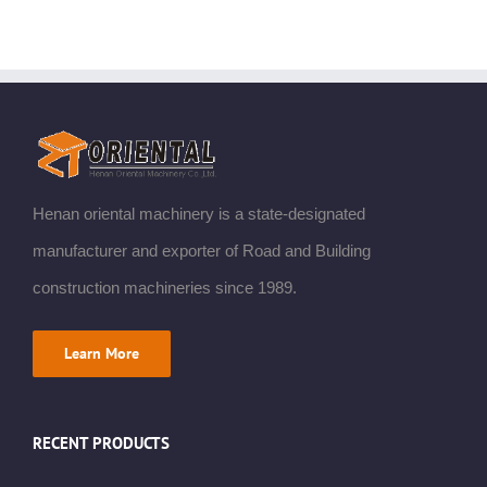
Henan oriental machinery is a state-designated
manufacturer and exporter of Road and Building
construction machineries since 1989.
Learn More
RECENT PRODUCTS