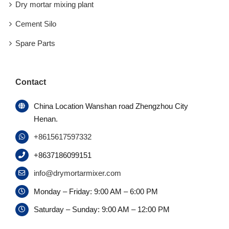
Dry mortar mixing plant
Cement Silo
Spare Parts
Contact
China Location Wanshan road Zhengzhou City
Henan.
+8615617597332
+8637186099151
info@drymortarmixer.com
Monday – Friday: 9:00 AM – 6:00 PM
Saturday – Sunday: 9:00 AM – 12:00 PM