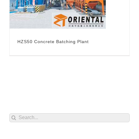
HZS50 Concrete Batching Plant
Search
for: