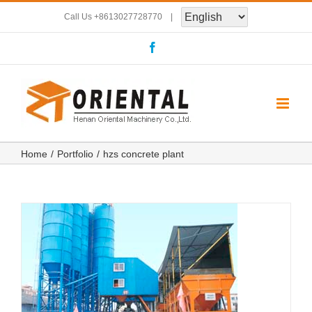
Skip
Call Us
+8613027728770
|
to
Facebook
content
Home
Portfolio
hzs concrete plant