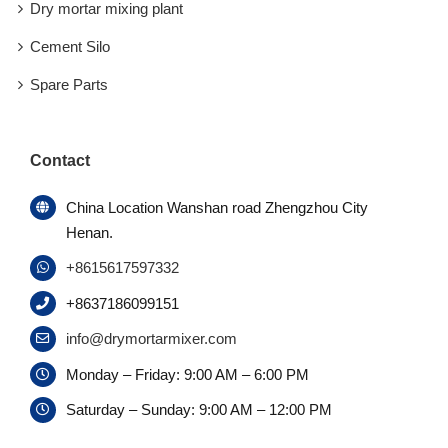
Dry mortar mixing plant
Cement Silo
Spare Parts
Contact
China Location Wanshan road Zhengzhou City
Henan.
+8615617597332
+8637186099151
info@drymortarmixer.com
Monday – Friday: 9:00 AM – 6:00 PM
Saturday – Sunday: 9:00 AM – 12:00 PM