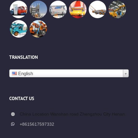
TRANSLATION
English
CONTACT US
China Location Wanshan road Zhengzhou City Henan.
+8615617597332