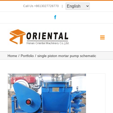
Skip
Call Us
+8613027728770
|
to
Facebook
content
Home
Portfolio
single piston mortar pump schematic