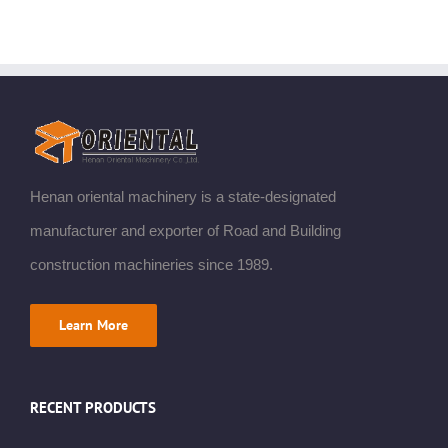
Henan oriental machinery is a state-designated
manufacturer and exporter of Road and Building
construction machineries since 1989.
Learn More
RECENT PRODUCTS