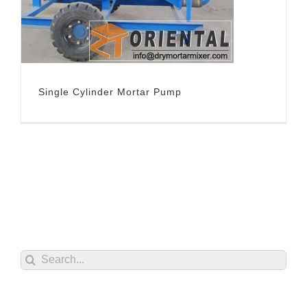
Single Cylinder Mortar Pump
Search
for: