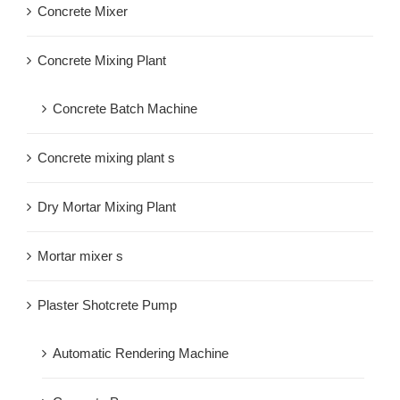
Concrete Mixer
Concrete Mixing Plant
Concrete Batch Machine
Concrete mixing plant s
Dry Mortar Mixing Plant
Mortar mixer s
Plaster Shotcrete Pump
Automatic Rendering Machine