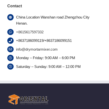
Contact
China Location Wanshan road Zhengzhou City
Henan.
+8615617597332
+8637186099119/+8637186099151
info@drymortarmixer.com
Monday – Friday: 9:00 AM – 6:00 PM
Saturday – Sunday: 9:00 AM – 12:00 PM