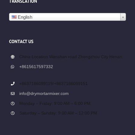
TRANSLATION
English
CONTACT US
China Location Wanshan road Zhengzhou City Henan.
+8615617597332
+8637186099119/+8637186099151
info@drymortarmixer.com
Monday – Friday: 9:00 AM – 6:00 PM
Saturday – Sunday: 9:00 AM – 12:00 PM