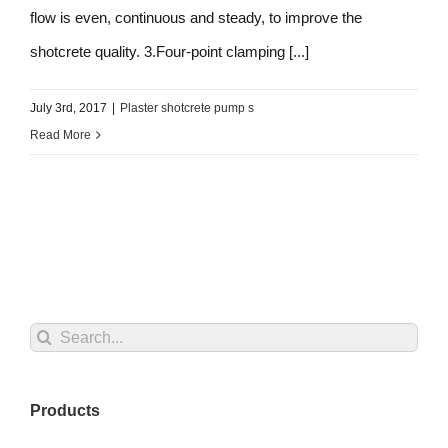
flow is even, continuous and steady, to improve the
shotcrete quality. 3.Four-point clamping [...]
July 3rd, 2017
|
Plaster shotcrete pump s
Read More
Search
for:
Products