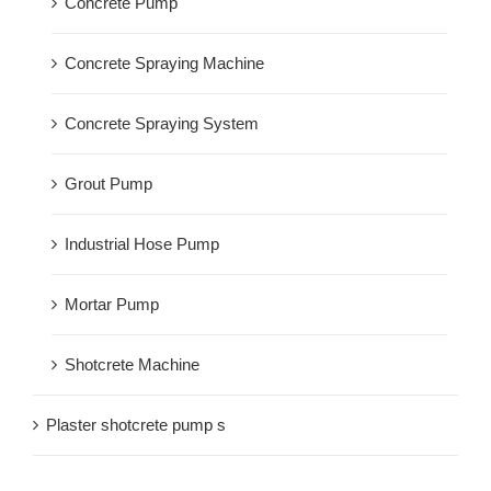
Concrete Pump
Concrete Spraying Machine
Concrete Spraying System
Grout Pump
Industrial Hose Pump
Mortar Pump
Shotcrete Machine
Plaster shotcrete pump s