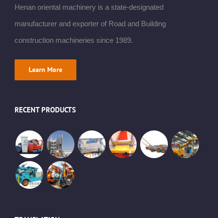
Henan oriental machinery is a state-designated
manufacturer and exporter of Road and Building
construction machineries since 1989.
Learn More
RECENT PRODUCTS