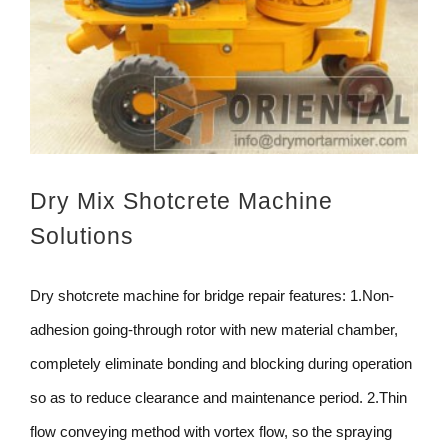
Dry Mix Shotcrete Machine
Solutions
Dry shotcrete machine for bridge repair features: 1.Non-
adhesion going-through rotor with new material chamber,
completely eliminate bonding and blocking during operation
so as to reduce clearance and maintenance period. 2.Thin
flow conveying method with vortex flow, so the spraying