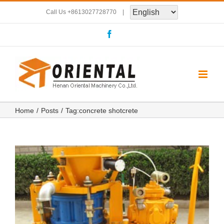
Skip
Call Us
+8613027728770
|
to
Facebook
content
Home
Posts
Tag:
concrete shotcrete