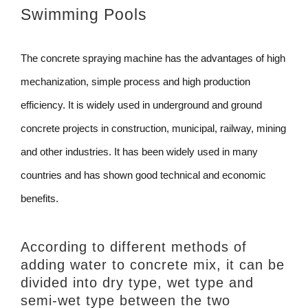
Swimming Pools
The concrete spraying machine has the advantages of high
mechanization, simple process and high production
efficiency. It is widely used in underground and ground
concrete projects in construction, municipal, railway, mining
and other industries. It has been widely used in many
countries and has shown good technical and economic
benefits.
According to different methods of
adding water to concrete mix, it can be
divided into dry type, wet type and
semi-wet type between the two