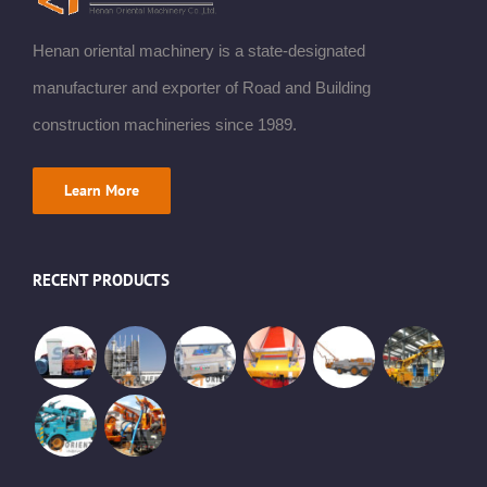
Henan oriental machinery is a state-designated
manufacturer and exporter of Road and Building
construction machineries since 1989.
Learn More
RECENT PRODUCTS