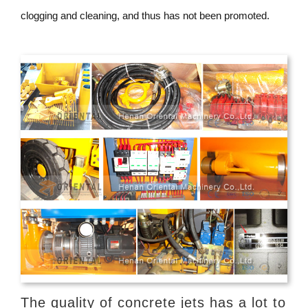
clogging and cleaning, and thus has not been promoted.
The quality of concrete jets has a lot to