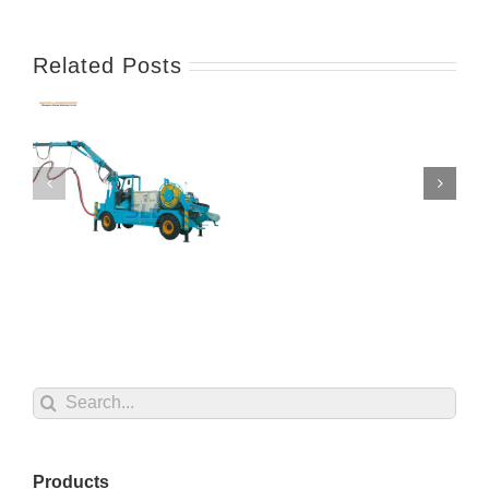
Related Posts
Search
for:
Products