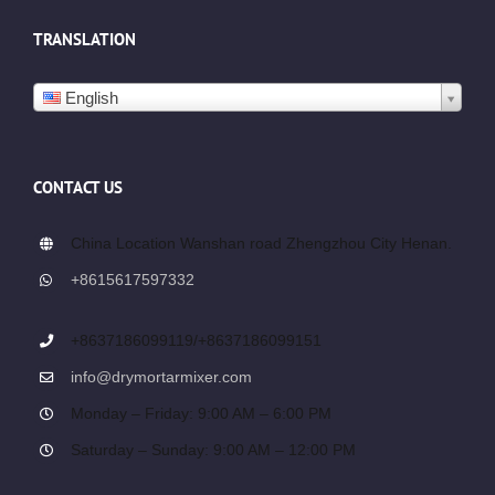
TRANSLATION
English
CONTACT US
China Location Wanshan road Zhengzhou City Henan.
+8615617597332
+8637186099119/+8637186099151
info@drymortarmixer.com
Monday – Friday: 9:00 AM – 6:00 PM
Saturday – Sunday: 9:00 AM – 12:00 PM