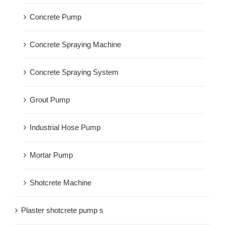
Concrete Pump
Concrete Spraying Machine
Concrete Spraying System
Grout Pump
Industrial Hose Pump
Mortar Pump
Shotcrete Machine
Plaster shotcrete pump s