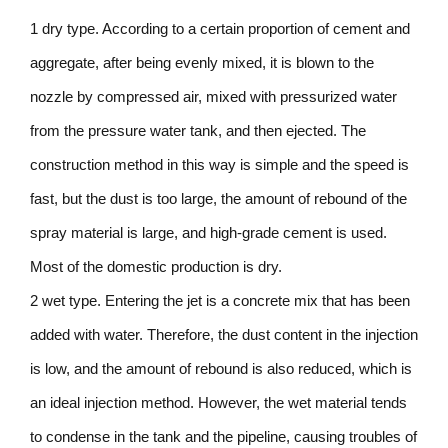
1 dry type. According to a certain proportion of cement and
aggregate, after being evenly mixed, it is blown to the
nozzle by compressed air, mixed with pressurized water
from the pressure water tank, and then ejected. The
construction method in this way is simple and the speed is
fast, but the dust is too large, the amount of rebound of the
spray material is large, and high-grade cement is used.
Most of the domestic production is dry.
2 wet type. Entering the jet is a concrete mix that has been
added with water. Therefore, the dust content in the injection
is low, and the amount of rebound is also reduced, which is
an ideal injection method. However, the wet material tends
to condense in the tank and the pipeline, causing troubles of