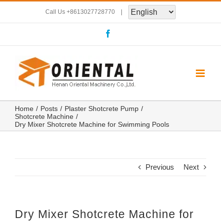
Skip
Call Us
+8613027728770
|
to
Facebook
content
Home
Posts
Plaster Shotcrete Pump
Shotcrete Machine
Dry Mixer Shotcrete Machine for Swimming Pools
Previous
Next
Dry Mixer Shotcrete Machine for