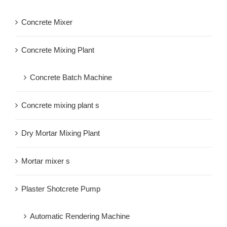
Concrete Mixer
Concrete Mixing Plant
Concrete Batch Machine
Concrete mixing plant s
Dry Mortar Mixing Plant
Mortar mixer s
Plaster Shotcrete Pump
Automatic Rendering Machine