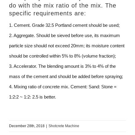
do with the mix ratio of the mix. The
specific requirements are:
1. Cement. Grade 32.5 Portland cement should be used;
2. Aggregate. Should be sieved before use, its maximum
particle size should not exceed 20mm; its moisture content
should be controlled within 5% to 8% (volume fraction);
3. Accelerator. The blending amount is 3% to 4% of the
mass of the cement and should be added before spraying;
4. Mixing ratio of concrete mix. Cement: Sand: Stone =
1:2:2 ~ 1:2: 2.5 is better.
December 28th, 2018
|
Shotcrete Machine