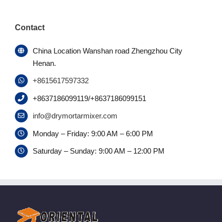
Contact
China Location Wanshan road Zhengzhou City
Henan.
+8615617597332
+8637186099119/+8637186099151
info@drymortarmixer.com
Monday – Friday: 9:00 AM – 6:00 PM
Saturday – Sunday: 9:00 AM – 12:00 PM