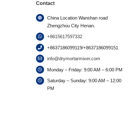
Contact
China Location Wanshan road
Zhengzhou City Henan.
+8615617597332
+8637186099119/+8637186099151
info@drymortarmixer.com
Monday – Friday: 9:00 AM – 6:00 PM
Saturday – Sunday: 9:00 AM – 12:00
PM