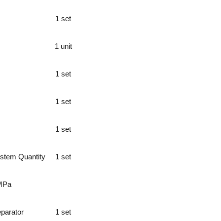
1 set
1 unit
1 set
1 set
1 set
ystem Quantity
1 set
MPa
eparator
1 set