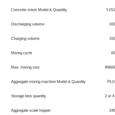
Concrete mixer Model & Quantity
YJS1
Discharging volume
10
Charging volume
15
Mixing cycle
6
Max. mixing size
Φ80/
Aggregate mixing machine Model & Quantity
PL2
Storage bins quantity
2 or 4
Aggregate scale hopper
24