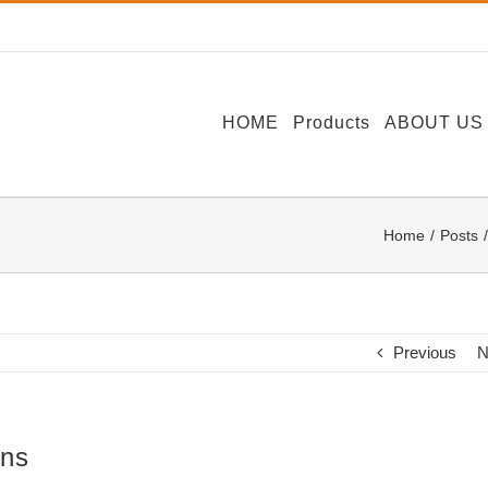
HOME
Products
ABOUT US
Home
Posts
Previous
N
ons