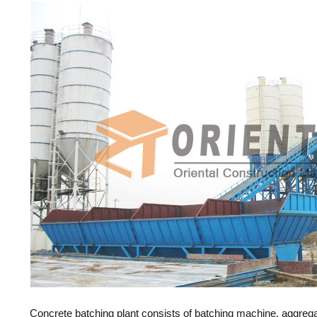
Concrete batching plant consists of batching machine, aggre