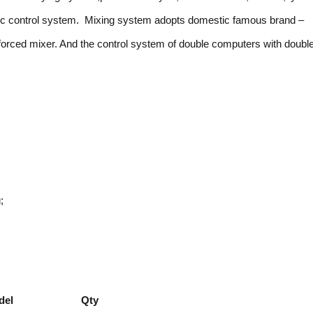
atic control system. Mixing system adopts domestic famous brand –
orced mixer. And the control system of double computers with doubl
;
del
Qty