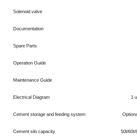
Solenoid valve
Documentation
Spare Parts
Operation Guide
Maintenance Guide
Electrical Diagram
1 u
Cement storage and feeding system
Optiona
Cement silo capacity
50t/60t/