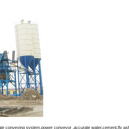
gate conveying system,power conveyor ,accurate water,cement,fly as