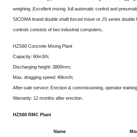
weighing ,Excellent mixing .full automatic control and pneum
SICOMA brand double shaft forced mixer or JS series double f
controls consists of two industrial computers,
HZS60 Concrete Mixing Plant
Capacity: 60m3/h;
Discharging height: 3800mm;
Max. dragging speed: 40km/h;
After-sale service: Erection & commissioning, operator training
Warranty: 12 months after erection.
HZS60 RMC Plant
Name
Mo