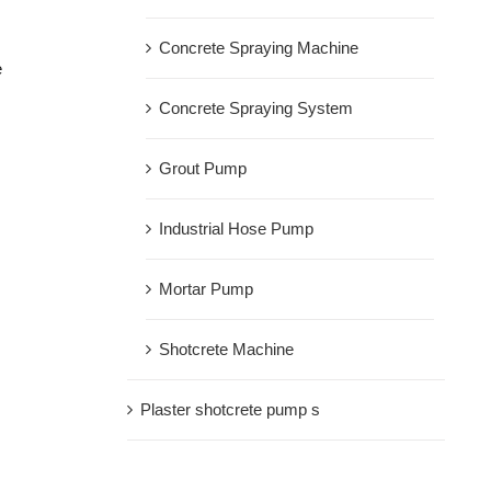
Concrete Spraying Machine
e
Concrete Spraying System
Grout Pump
Industrial Hose Pump
Mortar Pump
Shotcrete Machine
Plaster shotcrete pump s