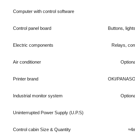
Computer with control software
Control panel board
Buttons, light
Electric components
Relays, con
Air conditioner
Optiona
Printer brand
OKI/PANAS
Industrial monitor system
Optiona
Uninterrupted Power Supply (U.P.S)
Control cabin Size & Quantity
≈4