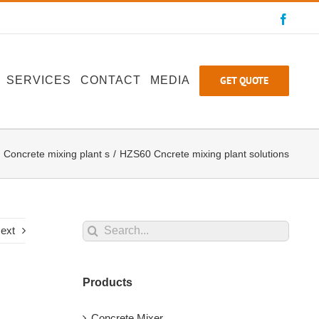
Faceb
GET QUOTE
SERVICES
CONTACT
MEDIA
Concrete mixing plant s
HZS60 Cncrete mixing plant solutions
Search
ext
for:
Products
Concrete Mixer