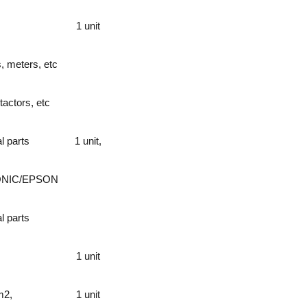
1 unit
s, meters, etc
tactors, etc
l parts
1 unit,
ONIC/EPSON
l parts
1 unit
m2,
1 unit