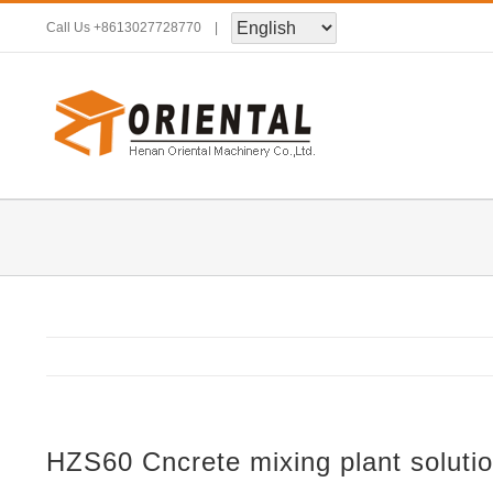
Skip
Call Us
+8613027728770
|
to
content
HZS60 Cncrete mixing plant soluti