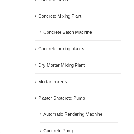
Concrete Mixing Plant
Concrete Batch Machine
Concrete mixing plant s
Dry Mortar Mixing Plant
Mortar mixer s
Plaster Shotcrete Pump
Automatic Rendering Machine
Concrete Pump
h