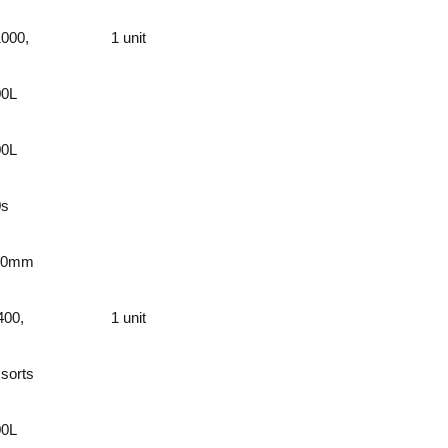
000,
1 unit
00L
00L
0s
60mm
400,
1 unit
 sorts
00L