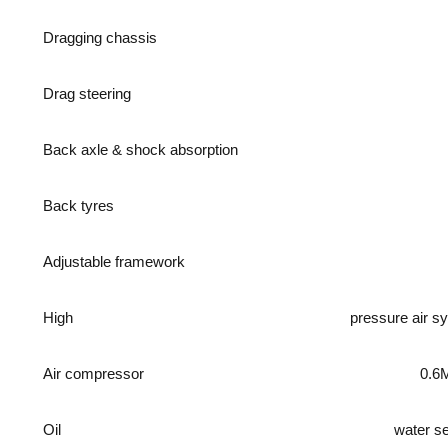
Dragging chassis
Drag steering
Back axle & shock absorption
Back tyres
Adjustable framework
High
pressure air s
Air compressor
0.6
Oil
water s