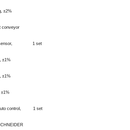
g, ±2%
lt conveyor
sensor,
1 set
, ±1%
, ±1%
, ±1%
to control,
1 set
SCHNEIDER