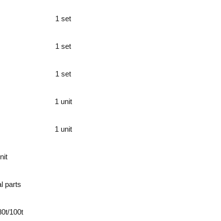
1 set
1 set
1 set
1 unit
1 unit
nit
l parts
80t/100t