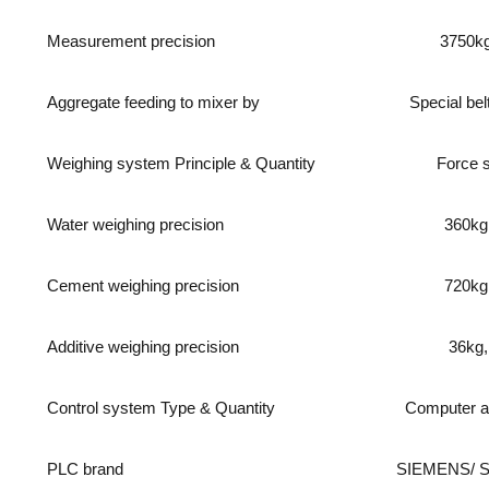
Measurement precision
3750k
Aggregate feeding to mixer by
Special be
Weighing system Principle & Quantity
Force 
Water weighing precision
360kg
Cement weighing precision
720kg
Additive weighing precision
36kg
Control system Type & Quantity
Computer au
PLC brand
SIEMENS/ 