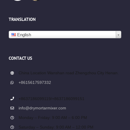
TRANSLATION
English
CONTACT US
China Location Wanshan road Zhengzhou City Henan.
+8615617597332
+8637186099119/+8637186099151
info@drymortarmixer.com
Monday – Friday: 9:00 AM – 6:00 PM
Saturday – Sunday: 9:00 AM – 12:00 PM