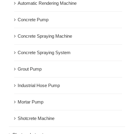
Automatic Rendering Machine
Concrete Pump
Concrete Spraying Machine
Concrete Spraying System
Grout Pump
Industrial Hose Pump
Mortar Pump
Shotcrete Machine