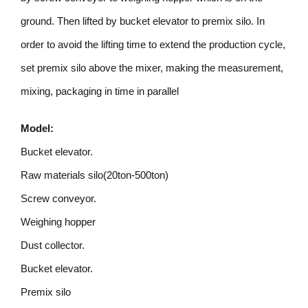
ground. Then lifted by bucket elevator to premix silo. In
order to avoid the lifting time to extend the production cycle,
set premix silo above the mixer, making the measurement,
mixing, packaging in time in parallel
Model:
Bucket elevator.
Raw materials silo(20ton-500ton)
Screw conveyor.
Weighing hopper
Dust collector.
Bucket elevator.
Premix silo