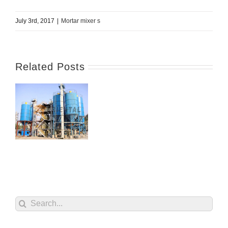
July 3rd, 2017
|
Mortar mixer s
Related Posts
Search
for: