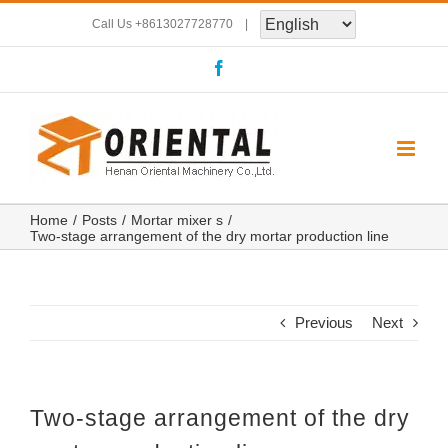
Skip
Call Us
+8613027728770
|
to
Facebook
content
Home
Posts
Mortar mixer s
Two-stage arrangement of the dry mortar production line
Previous
Next
Two-stage arrangement of the dry