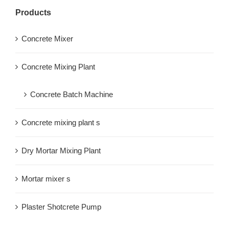
Products
Concrete Mixer
Concrete Mixing Plant
Concrete Batch Machine
Concrete mixing plant s
Dry Mortar Mixing Plant
Mortar mixer s
Plaster Shotcrete Pump