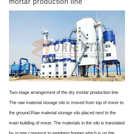
mortar production line
Two-stage arrangement of the dry mortar production line
The raw material storage silo is moved from top of mixer to
the ground.Raw material storage silo placed next to the
main building of mixer. The materials in the silo is translated
by screw conveyor to weighing hopper which is on the