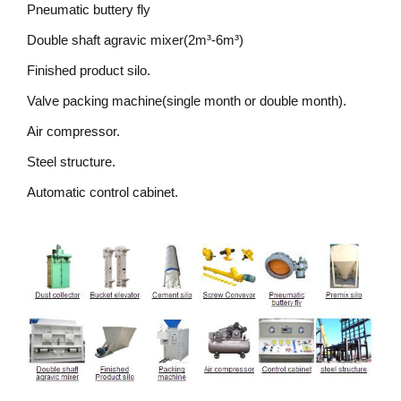
Pneumatic buttery fly
Double shaft agravic mixer(2m³-6m³)
Finished product silo.
Valve packing machine(single month or double month).
Air compressor.
Steel structure.
Automatic control cabinet.