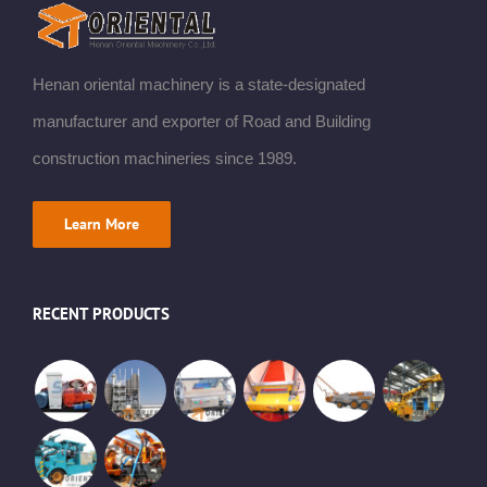
Henan oriental machinery is a state-designated
manufacturer and exporter of Road and Building
construction machineries since 1989.
Learn More
RECENT PRODUCTS