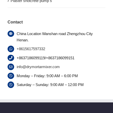
Plaster shotcrete pump s
Contact
China Location Wanshan road Zhengzhou City
Henan.
+8615617597332
+8637186099119/+8637186099151
info@drymortarmixer.com
Monday – Friday: 9:00 AM – 6:00 PM
Saturday – Sunday: 9:00 AM – 12:00 PM