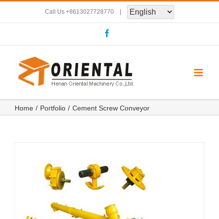
Skip
Call Us
+8613027728770
|
to
Facebook
content
Home
Portfolio
Cement Screw Conveyor