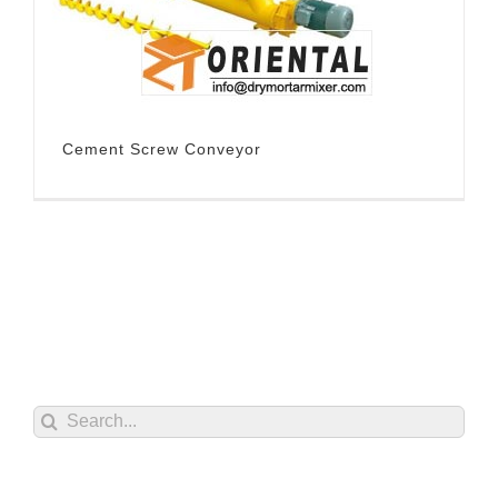
Cement Screw Conveyor
Search
for: