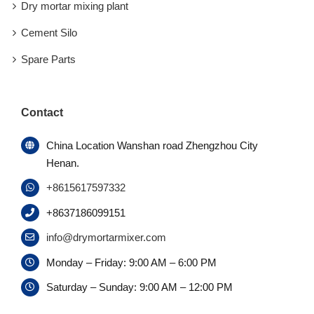
Dry mortar mixing plant
Cement Silo
Spare Parts
Contact
China Location Wanshan road Zhengzhou City
Henan.
+8615617597332
+8637186099151
info@drymortarmixer.com
Monday – Friday: 9:00 AM – 6:00 PM
Saturday – Sunday: 9:00 AM – 12:00 PM