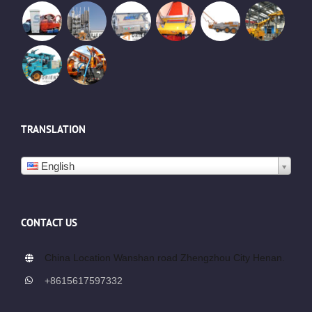
TRANSLATION
English
CONTACT US
China Location Wanshan road Zhengzhou City Henan.
+8615617597332