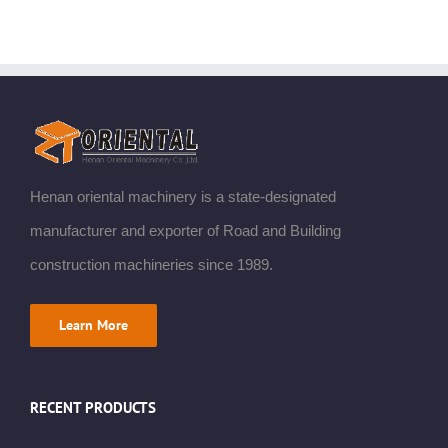
Henan oriental machinery is a state-designated
manufacturer and exporter of Road and Building
construction machineries since 1989.
Learn More
RECENT PRODUCTS