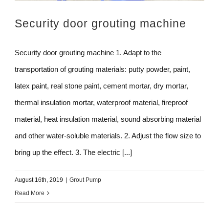
Security door grouting machine
Security door grouting machine 1. Adapt to the
transportation of grouting materials: putty powder, paint,
latex paint, real stone paint, cement mortar, dry mortar,
thermal insulation mortar, waterproof material, fireproof
material, heat insulation material, sound absorbing material
and other water-soluble materials. 2. Adjust the flow size to
bring up the effect. 3. The electric [...]
August 16th, 2019
|
Grout Pump
Read More