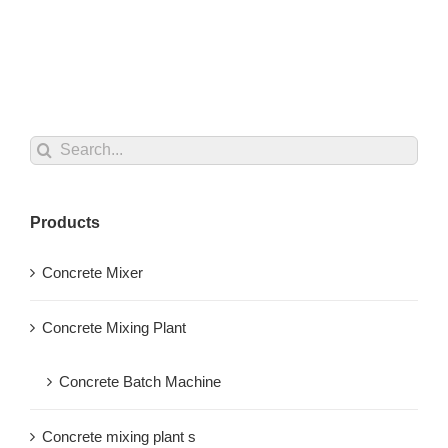
Search
for:
Products
Concrete Mixer
Concrete Mixing Plant
Concrete Batch Machine
Concrete mixing plant s