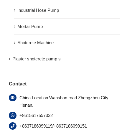
Industrial Hose Pump
Mortar Pump
Shotcrete Machine
Plaster shotcrete pump s
Contact
China Location Wanshan road Zhengzhou City
Henan.
+8615617597332
+8637186099119/+8637186099151