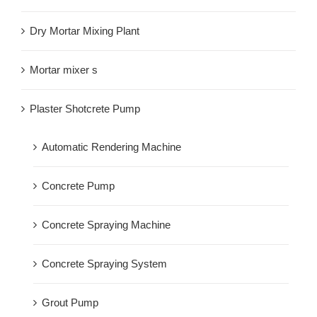
Dry Mortar Mixing Plant
Mortar mixer s
Plaster Shotcrete Pump
Automatic Rendering Machine
Concrete Pump
Concrete Spraying Machine
Concrete Spraying System
Grout Pump