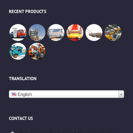
RECENT PRODUCTS
TRANSLATION
English
CONTACT US