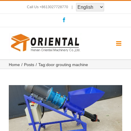
Skip
Call Us
+8613027728770
|
to
Facebook
content
Home
Posts
Tag:
door grouting machine