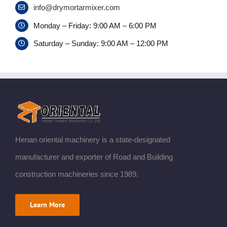
info@drymortarmixer.com
Monday – Friday: 9:00 AM – 6:00 PM
Saturday – Sunday: 9:00 AM – 12:00 PM
Henan oriental machinery is a state-designated
manufacturer and exporter of Road and Building
construction machineries since 1989.
Learn More