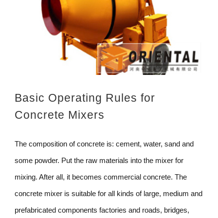
Basic Operating Rules for
Concrete Mixers
The composition of concrete is: cement, water, sand and
some powder. Put the raw materials into the mixer for
mixing. After all, it becomes commercial concrete. The
concrete mixer is suitable for all kinds of large, medium and
prefabricated components factories and roads, bridges,