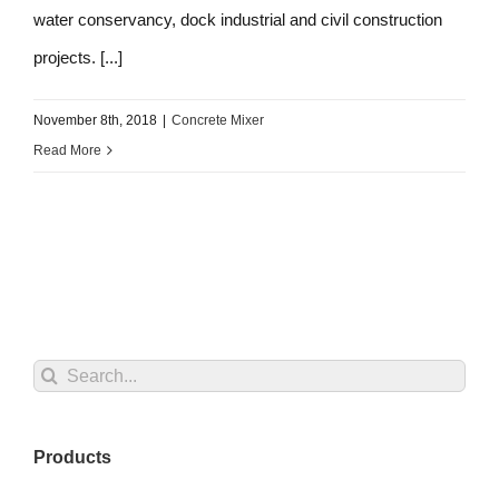
water conservancy, dock industrial and civil construction
projects. [...]
November 8th, 2018
|
Concrete Mixer
Read More
Search
for:
Products