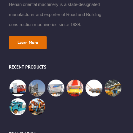
Henan oriental machinery is a state-designated
manufacturer and exporter of Road and Building
construction machineries since 1989.
Learn More
RECENT PRODUCTS