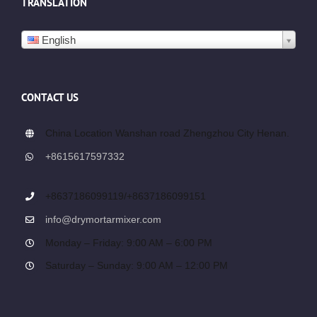
TRANSLATION
English
CONTACT US
China Location Wanshan road Zhengzhou City Henan.
+8615617597332
+8637186099119/+8637186099151
info@drymortarmixer.com
Monday – Friday: 9:00 AM – 6:00 PM
Saturday – Sunday: 9:00 AM – 12:00 PM