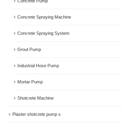
Concrete Pump
Concrete Spraying Machine
Concrete Spraying System
Grout Pump
Industrial Hose Pump
Mortar Pump
Shotcrete Machine
Plaster shotcrete pump s