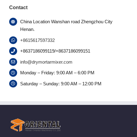
Contact
China Location Wanshan road Zhengzhou City
Henan.
+8615617597332
+8637186099119/+8637186099151
info@drymortarmixer.com
Monday – Friday: 9:00 AM – 6:00 PM
Saturday – Sunday: 9:00 AM – 12:00 PM