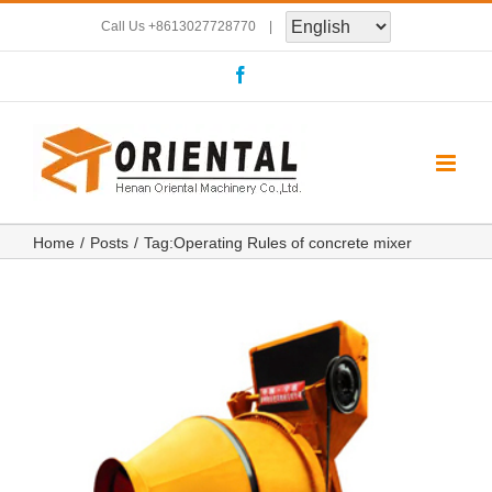
Skip
Call Us
+8613027728770
|
to
Facebook
content
Home
Posts
Tag:
Operating Rules of concrete mixer