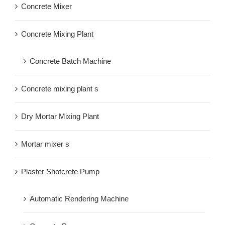
Concrete Mixer
Concrete Mixing Plant
Concrete Batch Machine
Concrete mixing plant s
Dry Mortar Mixing Plant
Mortar mixer s
Plaster Shotcrete Pump
Automatic Rendering Machine