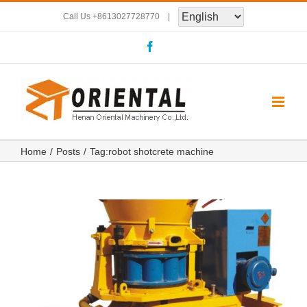
Skip
Call Us
+8613027728770
|
to
Facebook
content
Home
Posts
Tag:
robot shotcrete machine