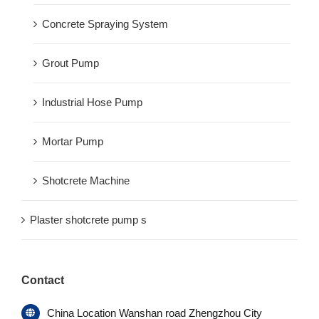
Concrete Spraying System
Grout Pump
Industrial Hose Pump
Mortar Pump
Shotcrete Machine
Plaster shotcrete pump s
Contact
China Location Wanshan road Zhengzhou City