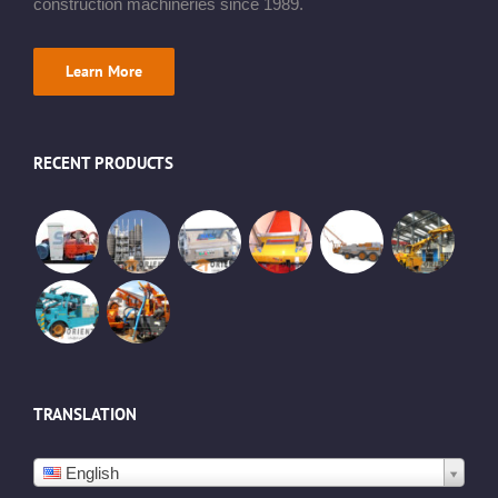
construction machineries since 1989.
Learn More
RECENT PRODUCTS
TRANSLATION
English