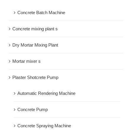
Concrete Batch Machine
Concrete mixing plant s
Dry Mortar Mixing Plant
Mortar mixer s
Plaster Shotcrete Pump
Automatic Rendering Machine
Concrete Pump
Concrete Spraying Machine