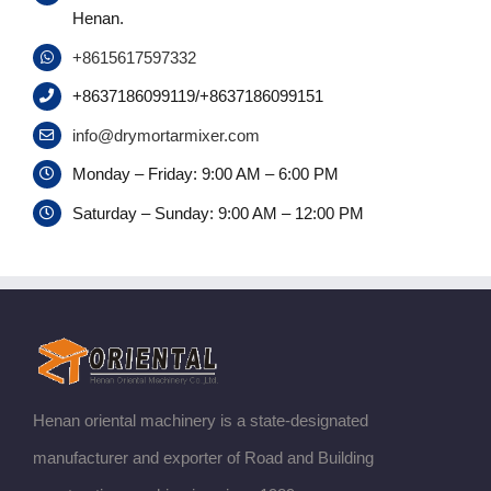
Henan.
+8615617597332
+8637186099119/+8637186099151
info@drymortarmixer.com
Monday – Friday: 9:00 AM – 6:00 PM
Saturday – Sunday: 9:00 AM – 12:00 PM
Henan oriental machinery is a state-designated
manufacturer and exporter of Road and Building