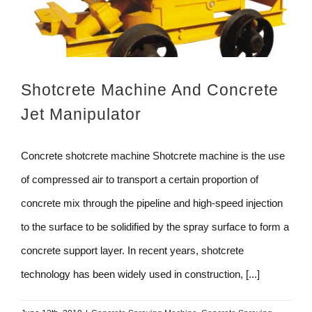
Shotcrete Machine And Concrete
Jet Manipulator
Concrete shotcrete machine Shotcrete machine is the use
of compressed air to transport a certain proportion of
concrete mix through the pipeline and high-speed injection
to the surface to be solidified by the spray surface to form a
concrete support layer. In recent years, shotcrete
technology has been widely used in construction, [...]