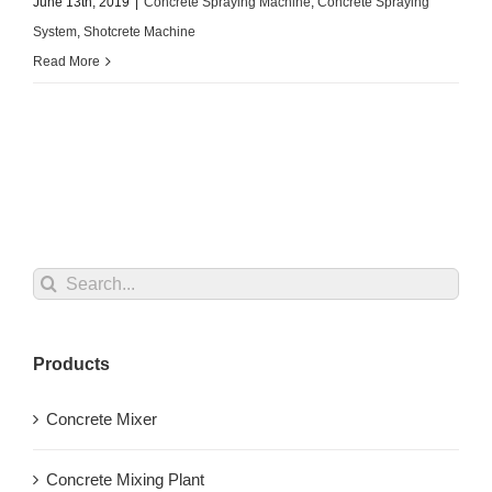
June 13th, 2019
|
Concrete Spraying Machine
,
Concrete Spraying
System
,
Shotcrete Machine
Read More
Search
for:
Products
Concrete Mixer
Concrete Mixing Plant