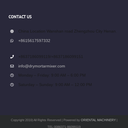
CONTACT US
China Location Wanshan road Zhengzhou City Henan.
+8615617597332
+8637186099119/+8637186099151
info@drymortarmixer.com
Monday – Friday: 9:00 AM – 6:00 PM
Saturday – Sunday: 9:00 AM – 12:00 PM
Copyright 2010| All Rights Reserved | Powered by
ORIENTAL MACHINERY
|
TEL:0086371-86099119